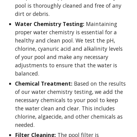
pool is thoroughly cleaned and free of any
dirt or debris.
Water Chemistry Testing:
Maintaining
proper water chemistry is essential for a
healthy and clean pool. We test the pH,
chlorine, cyanuric acid and alkalinity levels
of your pool and make any necessary
adjustments to ensure that the water is
balanced.
Chemical Treatment:
Based on the results
of our water chemistry testing, we add the
necessary chemicals to your pool to keep
the water clean and clear. This includes
chlorine, algaecide, and other chemicals as
needed.
Filter Cleaning:
The pool filter is