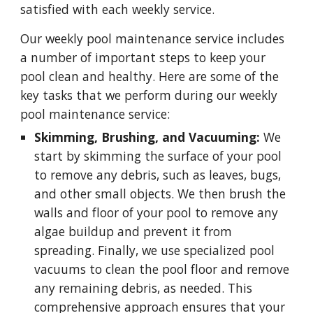
satisfied with each weekly service.
Our weekly pool maintenance service includes
a number of important steps to keep your
pool clean and healthy. Here are some of the
key tasks that we perform during our weekly
pool maintenance service:
Skimming, Brushing, and Vacuuming:
We
start by skimming the surface of your pool
to remove any debris, such as leaves, bugs,
and other small objects. We then brush the
walls and floor of your pool to remove any
algae buildup and prevent it from
spreading. Finally, we use specialized pool
vacuums to clean the pool floor and remove
any remaining debris, as needed. This
comprehensive approach ensures that your