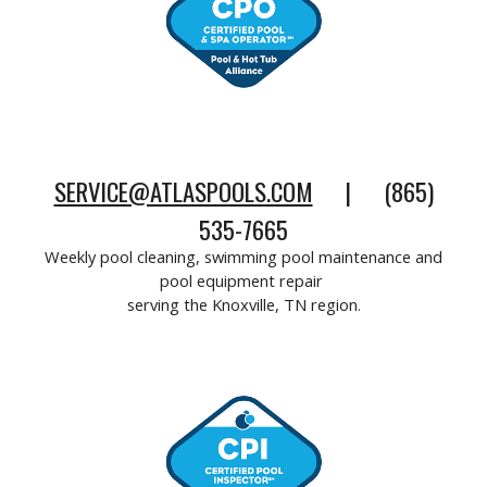
SERVICE@ATLASPOOLS.COM
| (865)
535-7665
Weekly pool cleaning, swimming pool maintenance and
pool equipment repair
serving the Knoxville, TN region
.