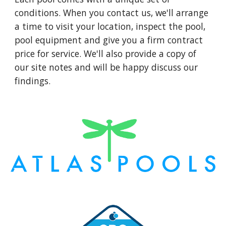
conditions. When you contact us, we'll arrange
a time to visit your location, inspect the pool,
pool equipment and give you a firm contract
price for service. We'll also provide a copy of
our site notes and will be happy discuss our
findings.