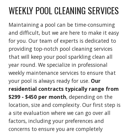
WEEKLY POOL CLEANING SERVICES
Maintaining a pool can be time-consuming
and difficult, but we are here to make it easy
for you. Our team of experts is dedicated to
providing top-notch pool cleaning services
that will keep your pool sparkling clean all
year round. We specialize in professional
weekly maintenance services to ensure that
your pool is always ready for use.
Our
residential contracts typically range from
$299 - $450 per month
, depending on the
location, size and complexity. Our first step is
a site evaluation where we can go over all
factors, including your preferences and
concerns to ensure you are completely