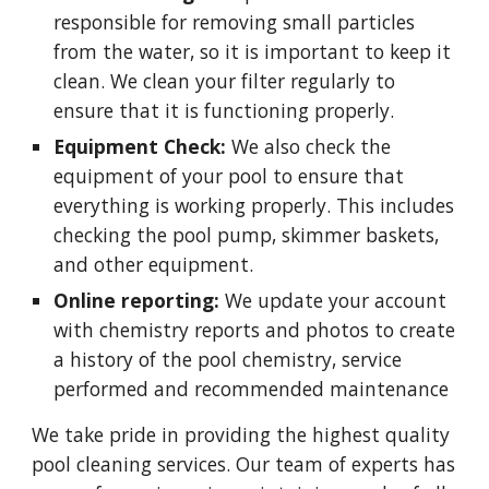
responsible for removing small particles
from the water, so it is important to keep it
clean. We clean your filter regularly to
ensure that it is functioning properly.
Equipment Check:
We also check the
equipment of your pool to ensure that
everything is working properly. This includes
checking the pool pump, skimmer baskets,
and other equipment.
Online reporting:
We update your account
with chemistry reports and photos to create
a history of the pool chemistry, service
performed and recommended maintenance
We take pride in providing the highest quality
pool cleaning services. Our team of experts has