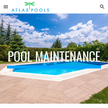
Skip to main content
Skip to navigation
POOL MAINTENANCE