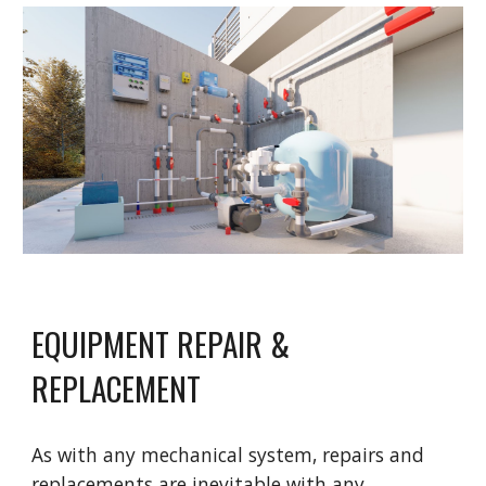
EQUIPMENT REPAIR &
REPLACEMENT
As with any mechanical system, repairs and
replacements are inevitable with any