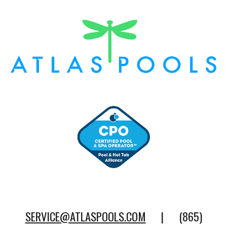
SERVICE@ATLASPOOLS.COM
| (865)