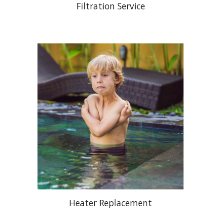
Filtration Service
Heater Replacement