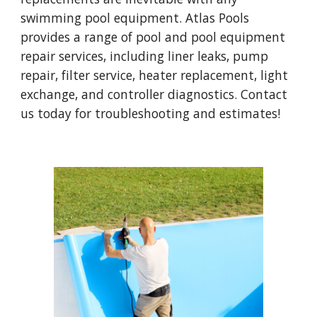
swimming pool equipment. Atlas Pools
provides a range of pool and pool equipment
repair services, including liner leaks, pump
repair, filter service, heater replacement, light
exchange, and controller diagnostics. Contact
us today for troubleshooting and estimates!