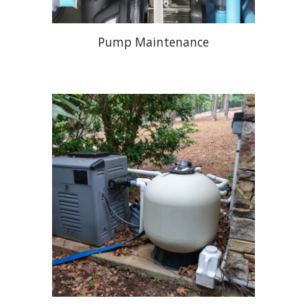
Pump Maintenance