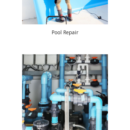
Pool Repair